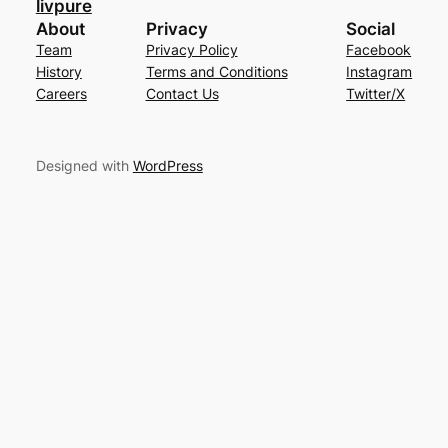
livpure
About
Privacy
Social
Team
Privacy Policy
Facebook
History
Terms and Conditions
Instagram
Careers
Contact Us
Twitter/X
Designed with
WordPress