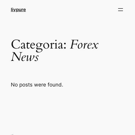
Pular
livpure
para
o
conteúdo
Categoria:
Forex
News
No posts were found.