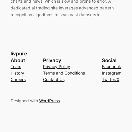
charts and news, which is slow and prone to error. A
dedicated ai trading site leverages advanced pattern
recognition algorithms to scan vast datasets in…
livpure
About
Privacy
Social
Team
Privacy Policy
Facebook
History
Terms and Conditions
Instagram
Careers
Contact Us
Twitter/X
Designed with
WordPress