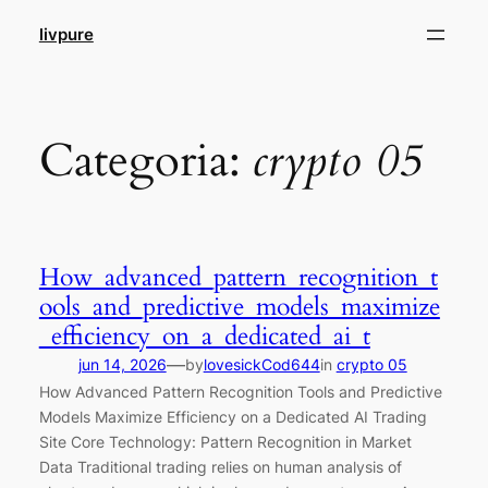
Pular
livpure
para
o
conteúdo
Categoria:
crypto 05
How_advanced_pattern_recognition_t
ools_and_predictive_models_maximize
_efficiency_on_a_dedicated_ai_t
—
jun 14, 2026
by
lovesickCod644
in
crypto 05
How Advanced Pattern Recognition Tools and Predictive
Models Maximize Efficiency on a Dedicated AI Trading
Site Core Technology: Pattern Recognition in Market
Data Traditional trading relies on human analysis of