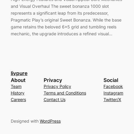
and Visual Overhaul The sweet bonanza 1000 slot
represents a significant leap from its predecessor,
Pragmatic Play’s original Sweet Bonanza. While the base
game retains the beloved 6×5 grid and tumbling reels
mechanic, the upgrade introduces a refined visual…
livpure
About
Privacy
Social
Team
Privacy Policy
Facebook
History
Terms and Conditions
Instagram
Careers
Contact Us
Twitter/X
Designed with
WordPress