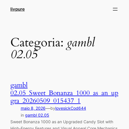
Pular
livpure
para
o
conteúdo
Categoria:
gambl
02.05
gambl
02.05_Sweet_Bonanza_1000_as_an_up
gra_20260509_015437_1
—
maio 8, 2026
by
lovesickCod644
in
gambl 02.05
Sweet Bonanza 1000 as an Upgraded Candy Slot with
High-Energy Features and Visual Appeal Core Mechanics