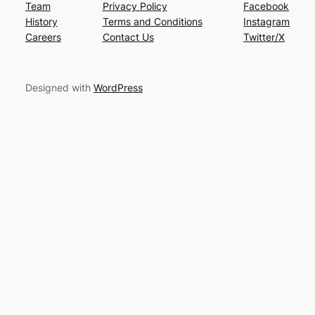
Team
Privacy Policy
Facebook
History
Terms and Conditions
Instagram
Careers
Contact Us
Twitter/X
Designed with
WordPress