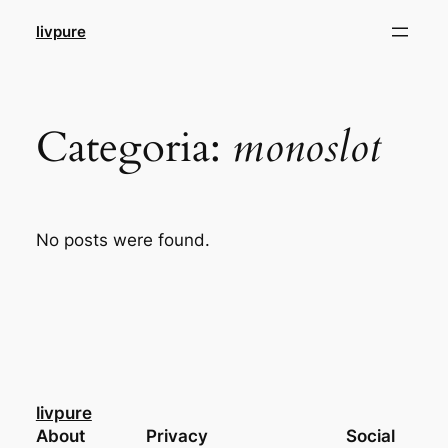
Pular
livpure
para
o
conteúdo
Categoria:
monoslot
No posts were found.
livpure
About
Privacy
Social