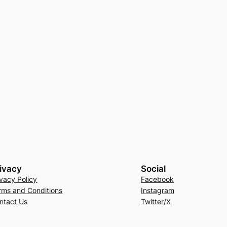
ivacy
Social
ivacy Policy
Facebook
rms and Conditions
Instagram
ntact Us
Twitter/X