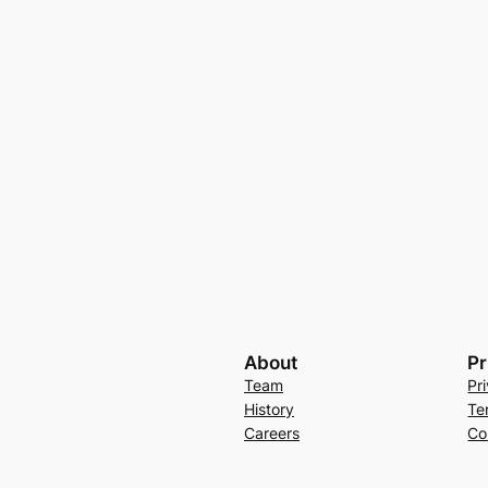
About
Pr
Team
Pr
History
Te
Careers
Co