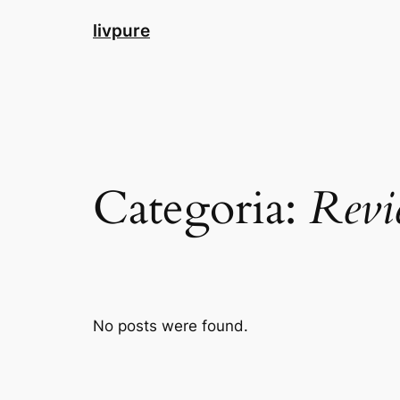
Pular
livpure
para
o
conteúdo
Categoria:
Revi
No posts were found.